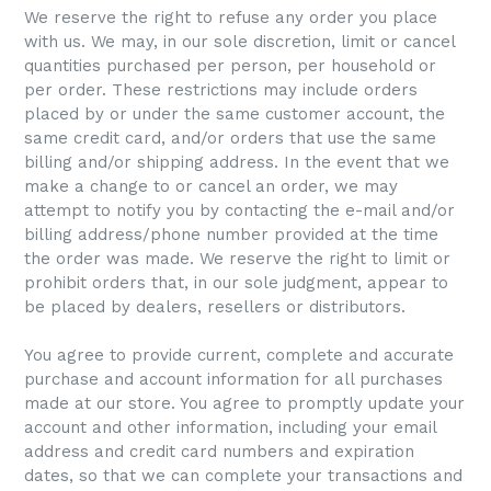
We reserve the right to refuse any order you place
with us. We may, in our sole discretion, limit or cancel
quantities purchased per person, per household or
per order. These restrictions may include orders
placed by or under the same customer account, the
same credit card, and/or orders that use the same
billing and/or shipping address. In the event that we
make a change to or cancel an order, we may
attempt to notify you by contacting the e-mail and/or
billing address/phone number provided at the time
the order was made. We reserve the right to limit or
prohibit orders that, in our sole judgment, appear to
be placed by dealers, resellers or distributors.
You agree to provide current, complete and accurate
purchase and account information for all purchases
made at our store. You agree to promptly update your
account and other information, including your email
address and credit card numbers and expiration
dates, so that we can complete your transactions and