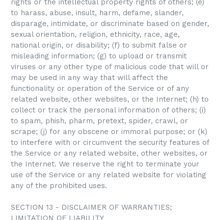
rights or the intellectual property rights of others; (e)
to harass, abuse, insult, harm, defame, slander,
disparage, intimidate, or discriminate based on gender,
sexual orientation, religion, ethnicity, race, age,
national origin, or disability; (f) to submit false or
misleading information; (g) to upload or transmit
viruses or any other type of malicious code that will or
may be used in any way that will affect the
functionality or operation of the Service or of any
related website, other websites, or the Internet; (h) to
collect or track the personal information of others; (i)
to spam, phish, pharm, pretext, spider, crawl, or
scrape; (j) for any obscene or immoral purpose; or (k)
to interfere with or circumvent the security features of
the Service or any related website, other websites, or
the Internet. We reserve the right to terminate your
use of the Service or any related website for violating
any of the prohibited uses.
SECTION 13 - DISCLAIMER OF WARRANTIES;
LIMITATION OF LIABILITY