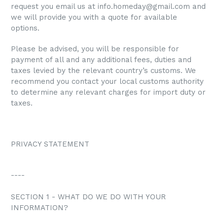
request you email us at info.homeday@gmail.com and
we will provide you with a quote for available
options.
Please be advised, you will be responsible for
payment of all and any additional fees, duties and
taxes levied by the relevant country’s customs. We
recommend you contact your local customs authority
to determine any relevant charges for import duty or
taxes.
PRIVACY STATEMENT
----
SECTION 1 - WHAT DO WE DO WITH YOUR
INFORMATION?