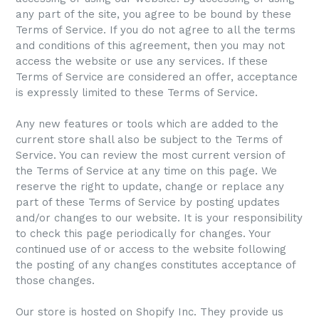
any part of the site, you agree to be bound by these
Terms of Service. If you do not agree to all the terms
and conditions of this agreement, then you may not
access the website or use any services. If these
Terms of Service are considered an offer, acceptance
is expressly limited to these Terms of Service.
Any new features or tools which are added to the
current store shall also be subject to the Terms of
Service. You can review the most current version of
the Terms of Service at any time on this page. We
reserve the right to update, change or replace any
part of these Terms of Service by posting updates
and/or changes to our website. It is your responsibility
to check this page periodically for changes. Your
continued use of or access to the website following
the posting of any changes constitutes acceptance of
those changes.
Our store is hosted on Shopify Inc. They provide us