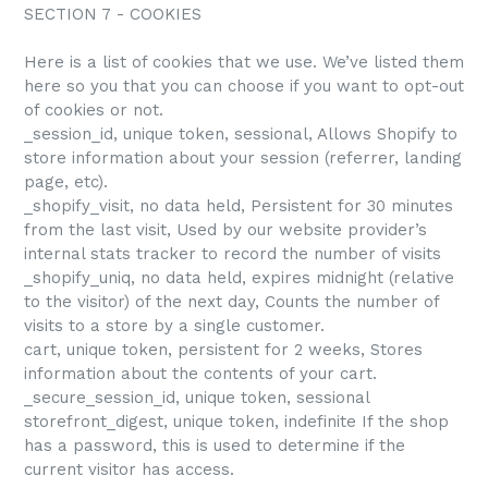
SECTION 7 - COOKIES
Here is a list of cookies that we use. We’ve listed them
here so you that you can choose if you want to opt-out
of cookies or not.
_session_id, unique token, sessional, Allows Shopify to
store information about your session (referrer, landing
page, etc).
_shopify_visit, no data held, Persistent for 30 minutes
from the last visit, Used by our website provider’s
internal stats tracker to record the number of visits
_shopify_uniq, no data held, expires midnight (relative
to the visitor) of the next day, Counts the number of
visits to a store by a single customer.
cart, unique token, persistent for 2 weeks, Stores
information about the contents of your cart.
_secure_session_id, unique token, sessional
storefront_digest, unique token, indefinite If the shop
has a password, this is used to determine if the
current visitor has access.