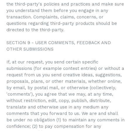
the third-party's policies and practices and make sure
you understand them before you engage in any
transaction. Complaints, claims, concerns, or
questions regarding third-party products should be
directed to the third-party.
SECTION 9 - USER COMMENTS, FEEDBACK AND
OTHER SUBMISSIONS
If, at our request, you send certain specific
submissions (for example contest entries) or without a
request from us you send creative ideas, suggestions,
proposals, plans, or other materials, whether online,
by email, by postal mail, or otherwise (collectively,
'comments'), you agree that we may, at any time,
without restriction, edit, copy, publish, distribute,
translate and otherwise use in any medium any
comments that you forward to us. We are and shall
be under no obligation (1) to maintain any comments in
confidence; (2) to pay compensation for any