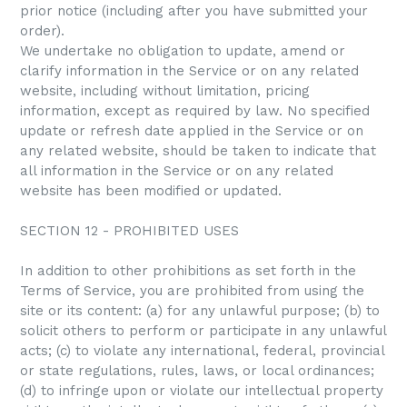
prior notice (including after you have submitted your
order).
We undertake no obligation to update, amend or
clarify information in the Service or on any related
website, including without limitation, pricing
information, except as required by law. No specified
update or refresh date applied in the Service or on
any related website, should be taken to indicate that
all information in the Service or on any related
website has been modified or updated.
SECTION 12 - PROHIBITED USES
In addition to other prohibitions as set forth in the
Terms of Service, you are prohibited from using the
site or its content: (a) for any unlawful purpose; (b) to
solicit others to perform or participate in any unlawful
acts; (c) to violate any international, federal, provincial
or state regulations, rules, laws, or local ordinances;
(d) to infringe upon or violate our intellectual property