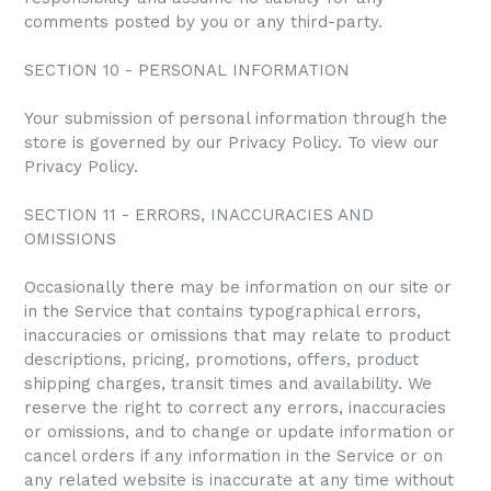
comments posted by you or any third-party.
SECTION 10 - PERSONAL INFORMATION
Your submission of personal information through the
store is governed by our Privacy Policy. To view our
Privacy Policy.
SECTION 11 - ERRORS, INACCURACIES AND
OMISSIONS
Occasionally there may be information on our site or
in the Service that contains typographical errors,
inaccuracies or omissions that may relate to product
descriptions, pricing, promotions, offers, product
shipping charges, transit times and availability. We
reserve the right to correct any errors, inaccuracies
or omissions, and to change or update information or
cancel orders if any information in the Service or on
any related website is inaccurate at any time without