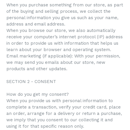
When you purchase something from our store, as part
of the buying and selling process, we collect the
personal information you give us such as your name,
address and email address.
When you browse our store, we also automatically
receive your computer’s internet protocol (IP) address
in order to provide us with information that helps us
learn about your browser and operating system.
Email marketing (if applicable): With your permission,
we may send you emails about our store, new
products and other updates.
SECTION 2 - CONSENT
How do you get my consent?
When you provide us with personal information to
complete a transaction, verify your credit card, place
an order, arrange for a delivery or return a purchase,
we imply that you consent to our collecting it and
using it for that specific reason only.