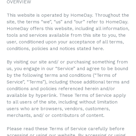
OVERVIEW
This website is operated by HomeDay. Throughout the
site, the terms “we”, “us” and “our” refer to HomeDay.
HomeDay offers this website, including all information,
tools and services available from this site to you, the
user, conditioned upon your acceptance of all terms,
conditions, policies and notices stated here.
By visiting our site and/ or purchasing something from
us, you engage in our “Service” and agree to be bound
by the following terms and conditions (“Terms of
Service”, “Terms”), including those additional terms and
conditions and policies referenced herein and/or
available by hyperlink. These Terms of Service apply
to all users of the site, including without limitation
users who are browsers, vendors, customers,
merchants, and/ or contributors of content.
Please read these Terms of Service carefully before
accessing or using our website. By accessing or using