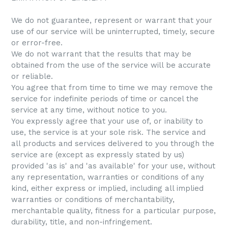
We do not guarantee, represent or warrant that your
use of our service will be uninterrupted, timely, secure
or error-free.
We do not warrant that the results that may be
obtained from the use of the service will be accurate
or reliable.
You agree that from time to time we may remove the
service for indefinite periods of time or cancel the
service at any time, without notice to you.
You expressly agree that your use of, or inability to
use, the service is at your sole risk. The service and
all products and services delivered to you through the
service are (except as expressly stated by us)
provided 'as is' and 'as available' for your use, without
any representation, warranties or conditions of any
kind, either express or implied, including all implied
warranties or conditions of merchantability,
merchantable quality, fitness for a particular purpose,
durability, title, and non-infringement.