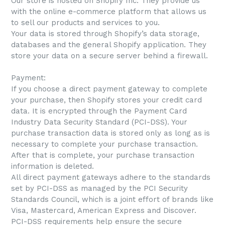
Our store is hosted on Shopify Inc. They provide us
with the online e-commerce platform that allows us
to sell our products and services to you.
Your data is stored through Shopify’s data storage,
databases and the general Shopify application. They
store your data on a secure server behind a firewall.
Payment:
If you choose a direct payment gateway to complete
your purchase, then Shopify stores your credit card
data. It is encrypted through the Payment Card
Industry Data Security Standard (PCI-DSS). Your
purchase transaction data is stored only as long as is
necessary to complete your purchase transaction.
After that is complete, your purchase transaction
information is deleted.
All direct payment gateways adhere to the standards
set by PCI-DSS as managed by the PCI Security
Standards Council, which is a joint effort of brands like
Visa, Mastercard, American Express and Discover.
PCI-DSS requirements help ensure the secure