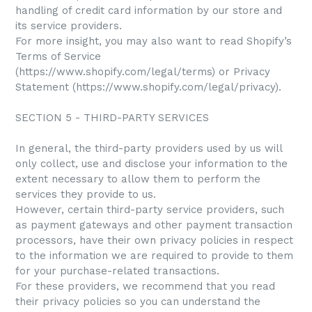
handling of credit card information by our store and
its service providers.
For more insight, you may also want to read Shopify’s
Terms of Service
(https://www.shopify.com/legal/terms) or Privacy
Statement (https://www.shopify.com/legal/privacy).
SECTION 5 - THIRD-PARTY SERVICES
In general, the third-party providers used by us will
only collect, use and disclose your information to the
extent necessary to allow them to perform the
services they provide to us.
However, certain third-party service providers, such
as payment gateways and other payment transaction
processors, have their own privacy policies in respect
to the information we are required to provide to them
for your purchase-related transactions.
For these providers, we recommend that you read
their privacy policies so you can understand the