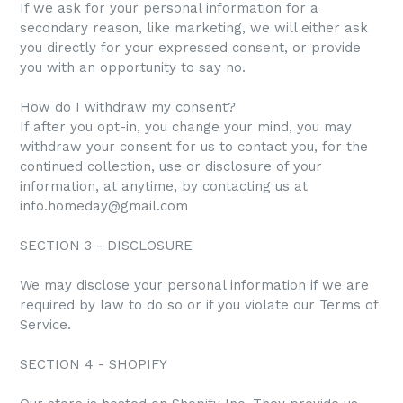
If we ask for your personal information for a
secondary reason, like marketing, we will either ask
you directly for your expressed consent, or provide
you with an opportunity to say no.
How do I withdraw my consent?
If after you opt-in, you change your mind, you may
withdraw your consent for us to contact you, for the
continued collection, use or disclosure of your
information, at anytime, by contacting us at
info.homeday@gmail.com
SECTION 3 - DISCLOSURE
We may disclose your personal information if we are
required by law to do so or if you violate our Terms of
Service.
SECTION 4 - SHOPIFY