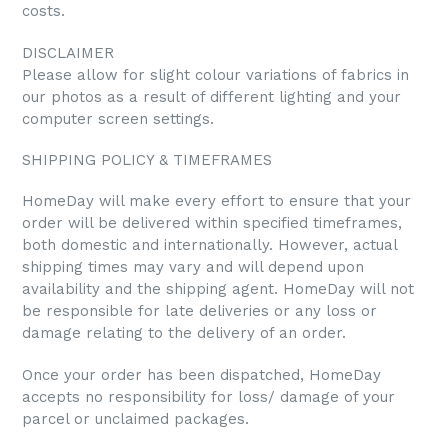
costs.
DISCLAIMER
Please allow for slight colour variations of fabrics in
our photos as a result of different lighting and your
computer screen settings.
SHIPPING POLICY & TIMEFRAMES
HomeDay will make every effort to ensure that your
order will be delivered within specified timeframes,
both domestic and internationally. However, actual
shipping times may vary and will depend upon
availability and the shipping agent. HomeDay will not
be responsible for late deliveries or any loss or
damage relating to the delivery of an order.
Once your order has been dispatched, HomeDay
accepts no responsibility for loss/ damage of your
parcel or unclaimed packages.