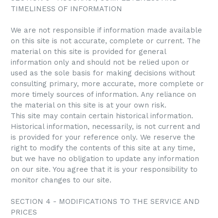
TIMELINESS OF INFORMATION
We are not responsible if information made available
on this site is not accurate, complete or current. The
material on this site is provided for general
information only and should not be relied upon or
used as the sole basis for making decisions without
consulting primary, more accurate, more complete or
more timely sources of information. Any reliance on
the material on this site is at your own risk.
This site may contain certain historical information.
Historical information, necessarily, is not current and
is provided for your reference only. We reserve the
right to modify the contents of this site at any time,
but we have no obligation to update any information
on our site. You agree that it is your responsibility to
monitor changes to our site.
SECTION 4 - MODIFICATIONS TO THE SERVICE AND
PRICES