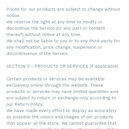
Prices for our products are subject to change without
notice.
We reserve the right at any time to modify or
discontinue the Service (or any part or content
thereof) without notice at any time.
We shall not be liable to you or to any third-party for
any modification, price change, suspension or
discontinuance of the Service.
SECTION 5 - PRODUCTS OR SERVICES (if applicable)
Certain products or services may be available
exclusively online through the website. These
products or services may have limited quantities and
are subject to return or exchange only according to
our Return Policy.
We have made every effort to display as accurately
as possible the colors and images of our products
that appear at the store. We cannot guarantee that