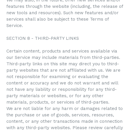
We may also, in the future, offer new services and/or
features through the website (including, the release of
new tools and resources). Such new features and/or
services shall also be subject to these Terms of
Service.
SECTION 8 - THIRD-PARTY LINKS
Certain content, products and services available via
our Service may include materials from third-parties.
Third-party links on this site may direct you to third-
party websites that are not affiliated with us. We are
not responsible for examining or evaluating the
content or accuracy and we do not warrant and will
not have any liability or responsibility for any third-
party materials or websites, or for any other
materials, products, or services of third-parties.
We are not liable for any harm or damages related to
the purchase or use of goods, services, resources,
content, or any other transactions made in connection
with any third-party websites. Please review carefully