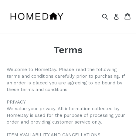
Skip
to
Search
Ca
Ca
Log in
content
Terms
Welcome to HomeDay. Please read the following
terms and conditions carefully prior to purchasing. If
an order is placed you are agreeing to be bound by
these terms and conditions.
PRIVACY
We value your privacy. All information collected by
HomeDay is used for the purpose of processing your
order and providing customer service only.
ITEM AVAILABILITY AND CANCELLATIONS