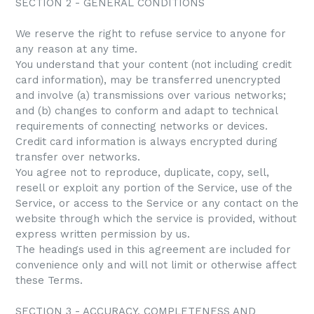
SECTION 2 - GENERAL CONDITIONS
We reserve the right to refuse service to anyone for
any reason at any time.
You understand that your content (not including credit
card information), may be transferred unencrypted
and involve (a) transmissions over various networks;
and (b) changes to conform and adapt to technical
requirements of connecting networks or devices.
Credit card information is always encrypted during
transfer over networks.
You agree not to reproduce, duplicate, copy, sell,
resell or exploit any portion of the Service, use of the
Service, or access to the Service or any contact on the
website through which the service is provided, without
express written permission by us.
The headings used in this agreement are included for
convenience only and will not limit or otherwise affect
these Terms.
SECTION 3 - ACCURACY, COMPLETENESS AND