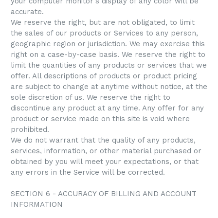
your computer monitor's display of any color will be
accurate.
We reserve the right, but are not obligated, to limit
the sales of our products or Services to any person,
geographic region or jurisdiction. We may exercise this
right on a case-by-case basis. We reserve the right to
limit the quantities of any products or services that we
offer. All descriptions of products or product pricing
are subject to change at anytime without notice, at the
sole discretion of us. We reserve the right to
discontinue any product at any time. Any offer for any
product or service made on this site is void where
prohibited.
We do not warrant that the quality of any products,
services, information, or other material purchased or
obtained by you will meet your expectations, or that
any errors in the Service will be corrected.
SECTION 6 - ACCURACY OF BILLING AND ACCOUNT
INFORMATION