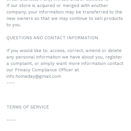
If our store is acquired or merged with another
company, your information may be transferred to the
new owners so that we may continue to sell products
to you.
QUESTIONS AND CONTACT INFORMATION
If you would like to: access, correct, amend or delete
any personal information we have about you, register
a complaint, or simply want more information contact
our Privacy Compliance Officer at
info.homeday@gmail.com
----
TERMS OF SERVICE
-----