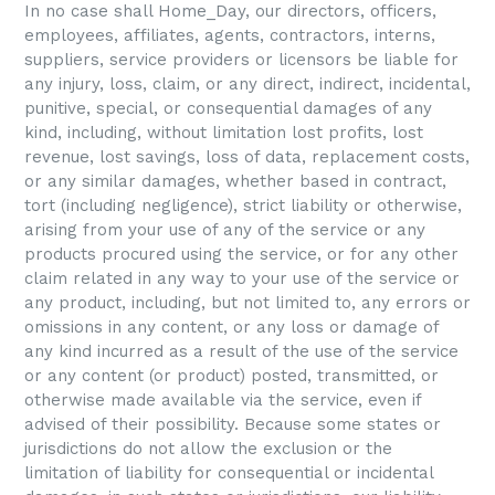
In no case shall Home_Day, our directors, officers,
employees, affiliates, agents, contractors, interns,
suppliers, service providers or licensors be liable for
any injury, loss, claim, or any direct, indirect, incidental,
punitive, special, or consequential damages of any
kind, including, without limitation lost profits, lost
revenue, lost savings, loss of data, replacement costs,
or any similar damages, whether based in contract,
tort (including negligence), strict liability or otherwise,
arising from your use of any of the service or any
products procured using the service, or for any other
claim related in any way to your use of the service or
any product, including, but not limited to, any errors or
omissions in any content, or any loss or damage of
any kind incurred as a result of the use of the service
or any content (or product) posted, transmitted, or
otherwise made available via the service, even if
advised of their possibility. Because some states or
jurisdictions do not allow the exclusion or the
limitation of liability for consequential or incidental