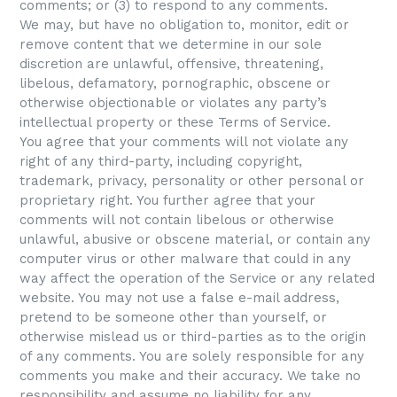
comments; or (3) to respond to any comments.
We may, but have no obligation to, monitor, edit or
remove content that we determine in our sole
discretion are unlawful, offensive, threatening,
libelous, defamatory, pornographic, obscene or
otherwise objectionable or violates any party’s
intellectual property or these Terms of Service.
You agree that your comments will not violate any
right of any third-party, including copyright,
trademark, privacy, personality or other personal or
proprietary right. You further agree that your
comments will not contain libelous or otherwise
unlawful, abusive or obscene material, or contain any
computer virus or other malware that could in any
way affect the operation of the Service or any related
website. You may not use a false e-mail address,
pretend to be someone other than yourself, or
otherwise mislead us or third-parties as to the origin
of any comments. You are solely responsible for any
comments you make and their accuracy. We take no
responsibility and assume no liability for any