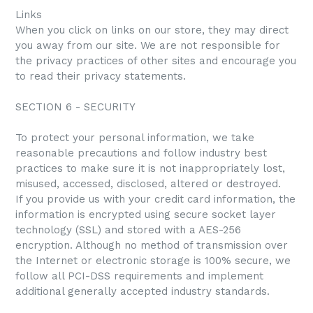
Links
When you click on links on our store, they may direct
you away from our site. We are not responsible for
the privacy practices of other sites and encourage you
to read their privacy statements.
SECTION 6 - SECURITY
To protect your personal information, we take
reasonable precautions and follow industry best
practices to make sure it is not inappropriately lost,
misused, accessed, disclosed, altered or destroyed.
If you provide us with your credit card information, the
information is encrypted using secure socket layer
technology (SSL) and stored with a AES-256
encryption. Although no method of transmission over
the Internet or electronic storage is 100% secure, we
follow all PCI-DSS requirements and implement
additional generally accepted industry standards.