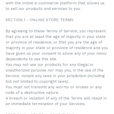
with the online e-commerce platform that allows us
to sell our products and services to you.
SECTION 1 - ONLINE STORE TERMS
By agreeing to these Terms of Service, you represent
that you are at least the age of majority in your state
or province of residence, or that you are the age of
majority in your state or province of residence and you
have given us your consent to allow any of your minor
dependents to use this site.
You may not use our products for any illegal or
unauthorized purpose nor may you, in the use of the
Service, violate any laws in your jurisdiction (including
but not limited to copyright laws).
You must not transmit any worms or viruses or any
code of a destructive nature.
A breach or violation of any of the Terms will result in
an immediate termination of your Services.