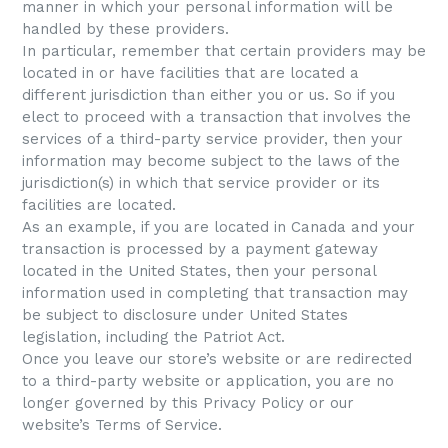
manner in which your personal information will be
handled by these providers.
In particular, remember that certain providers may be
located in or have facilities that are located a
different jurisdiction than either you or us. So if you
elect to proceed with a transaction that involves the
services of a third-party service provider, then your
information may become subject to the laws of the
jurisdiction(s) in which that service provider or its
facilities are located.
As an example, if you are located in Canada and your
transaction is processed by a payment gateway
located in the United States, then your personal
information used in completing that transaction may
be subject to disclosure under United States
legislation, including the Patriot Act.
Once you leave our store’s website or are redirected
to a third-party website or application, you are no
longer governed by this Privacy Policy or our
website’s Terms of Service.