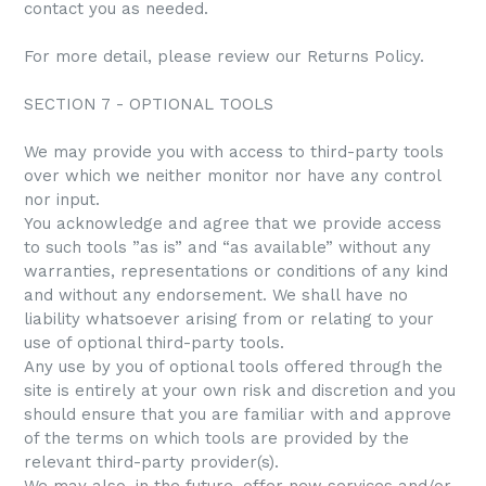
contact you as needed.
For more detail, please review our Returns Policy.
SECTION 7 - OPTIONAL TOOLS
We may provide you with access to third-party tools
over which we neither monitor nor have any control
nor input.
You acknowledge and agree that we provide access
to such tools ”as is” and “as available” without any
warranties, representations or conditions of any kind
and without any endorsement. We shall have no
liability whatsoever arising from or relating to your
use of optional third-party tools.
Any use by you of optional tools offered through the
site is entirely at your own risk and discretion and you
should ensure that you are familiar with and approve
of the terms on which tools are provided by the
relevant third-party provider(s).