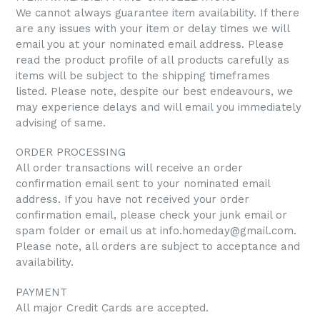
We cannot always guarantee item availability. If there
are any issues with your item or delay times we will
email you at your nominated email address.
Please
read the product profile of all products carefully as
items will be subject to the shipping timeframes
listed. Please note, despite our best endeavours, we
may experience delays and will email you immediately
advising of same.
ORDER PROCESSING
All order transactions will receive an order
confirmation email sent to your nominated email
address. If you have not received your order
confirmation email, please check your junk email or
spam folder or email us at info.homeday@gmail.com.
Please note, all orders are subject to acceptance and
availability.
PAYMENT
All major Credit Cards are accepted.