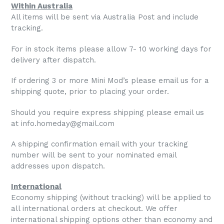
Within Australia
All items will be sent via Australia Post and include
tracking.
For in stock items please allow 7- 10 working days for
delivery after dispatch.
If ordering 3 or more Mini Mod’s please email us for a
shipping quote, prior to placing your order.
Should you require express shipping please email us
at info.homeday@gmail.com
A shipping confirmation email with your tracking
number will be sent to your nominated email
addresses upon dispatch.
International
Economy shipping (without tracking) will be applied to
all international orders at checkout. We offer
international shipping options other than economy and