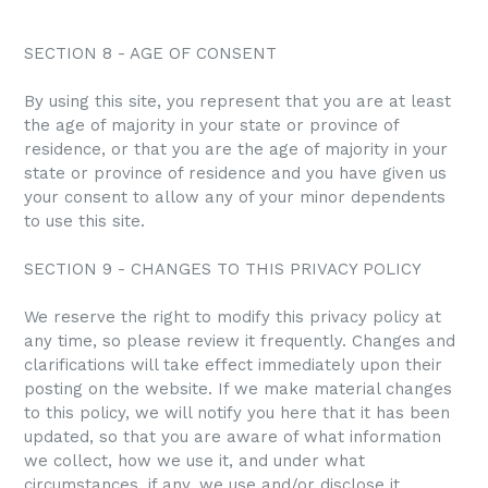
SECTION 8 - AGE OF CONSENT
By using this site, you represent that you are at least
the age of majority in your state or province of
residence, or that you are the age of majority in your
state or province of residence and you have given us
your consent to allow any of your minor dependents
to use this site.
SECTION 9 - CHANGES TO THIS PRIVACY POLICY
We reserve the right to modify this privacy policy at
any time, so please review it frequently. Changes and
clarifications will take effect immediately upon their
posting on the website. If we make material changes
to this policy, we will notify you here that it has been
updated, so that you are aware of what information
we collect, how we use it, and under what
circumstances, if any, we use and/or disclose it.