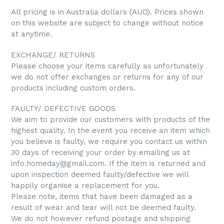
All pricing is in Australia dollars (AUD). Prices shown
on this website are subject to change without notice
at anytime.
EXCHANGE/ RETURNS
Please choose your items carefully as unfortunately
we do not offer exchanges or returns for any of our
products including custom orders.
FAULTY/ DEFECTIVE GOODS
We aim to provide our customers with products of the
highest quality. In the event you receive an item which
you believe is faulty, we require you contact us within
30 days of receiving your order by emailing us at
info.homeday@gmail.com. If the item is returned and
upon inspection deemed faulty/defective we will
happily organise a replacement for you.
Please note, items that have been damaged as a
result of wear and tear will not be deemed faulty.
We do not however refund postage and shipping