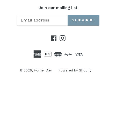
Join our mailing list
SUBSCRIBE
Facebook
Instagram
© 2026,
Home_Day
Powered by Shopify