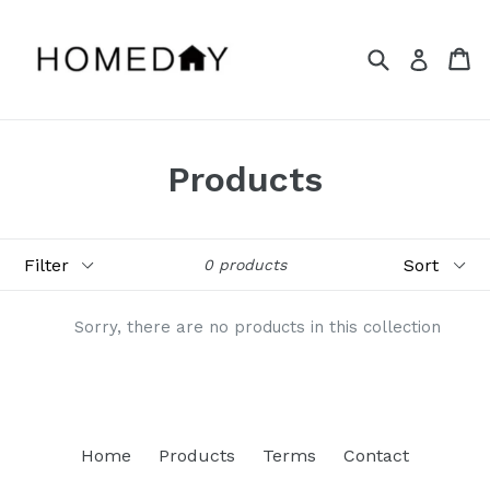
Skip
to
Search
Ca
Ca
Log in
content
Products
Filter
Sort
0 products
Sorry, there are no products in this collection
Home
Products
Terms
Contact