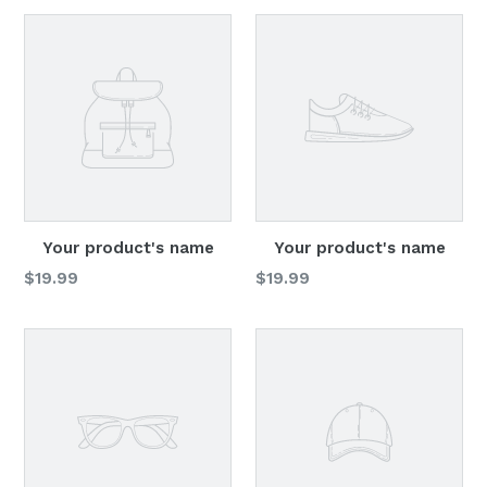
Your product's name
Your product's name
Regular
Regular
$19.99
$19.99
price
price