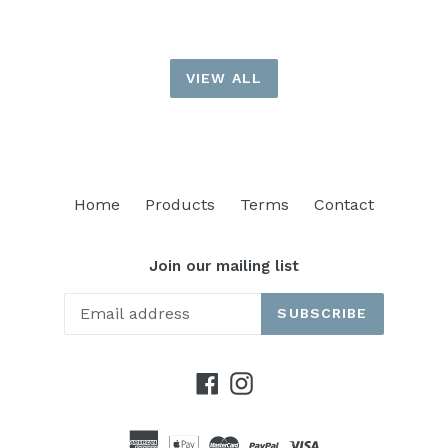
VIEW ALL
Home
Products
Terms
Contact
Join our mailing list
SUBSCRIBE
Facebook
Instagram