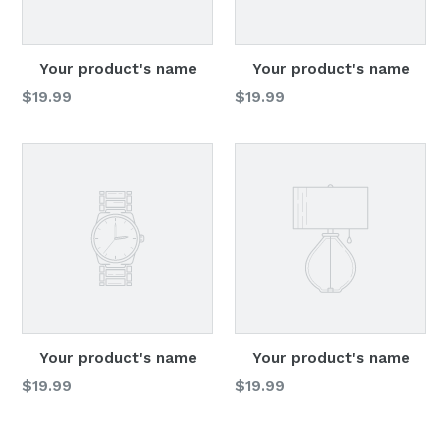
Your product's name
Your product's name
Regular
Regular
$19.99
$19.99
price
price
Your product's name
Your product's name
Regular
Regular
$19.99
$19.99
price
price